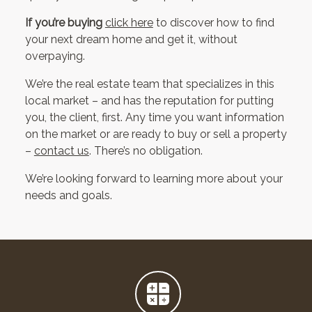
If you’re buying
click here
to discover how to find
your next dream home and get it, without
overpaying.
We’re the real estate team that specializes in this
local market – and has the reputation for putting
you, the client, first. Any time you want information
on the market or are ready to buy or sell a property
–
contact us
. There’s no obligation.
We’re looking forward to learning more about your
needs and goals.