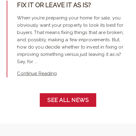
FIX IT OR LEAVE IT AS IS?
When you’re preparing your home for sale, you
obviously want your property to look its best for
buyers. That means fixing things that are broken,
and, possibly, making a few improvements. But,
how do you decide whether to invest in fixing or
improving something versus just leaving it as is?
Say, for ...
Continue Reading
SEE ALL NEWS