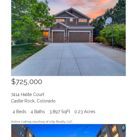
$725,000
7414 Halite Court
Castle Rock
,
Colorado
4 Beds
4 Baths
3,897 SqFt
0.23 Acres
Active Listing courtesy of eXp Realty, LLC