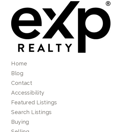
Home
Blog
Contact
Accessibility
Featured Listings
Search Listings
Buying
Selling