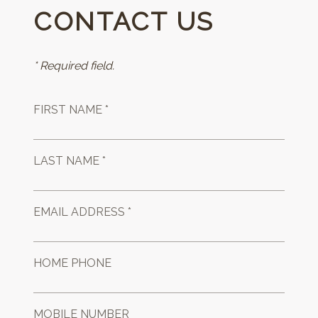
CONTACT US
* Required field.
FIRST NAME *
LAST NAME *
EMAIL ADDRESS *
HOME PHONE
MOBILE NUMBER