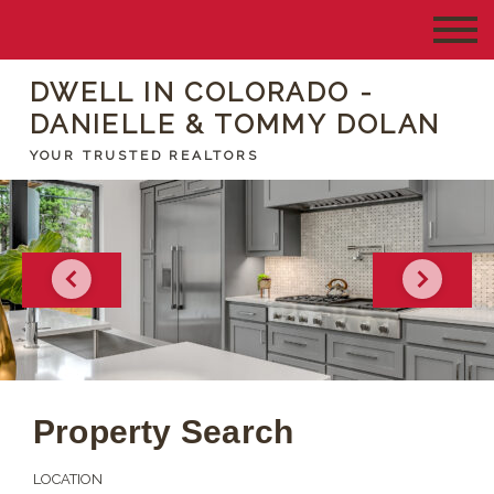
DWELL IN COLORADO -
DANIELLE & TOMMY DOLAN
YOUR TRUSTED REALTORS
Property Search
LOCATION