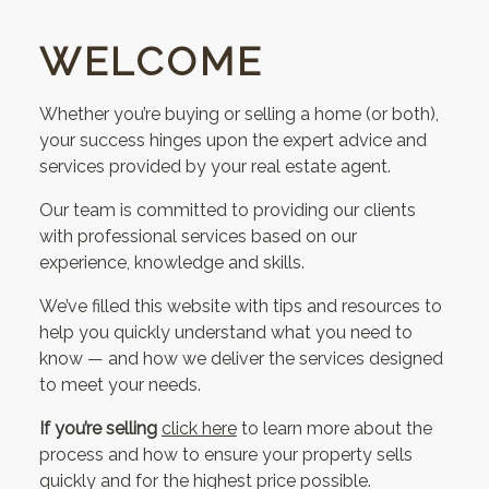
WELCOME
Whether you’re buying or selling a home (or both),
your success hinges upon the expert advice and
services provided by your real estate agent.
Our team is committed to providing our clients
with professional services based on our
experience, knowledge and skills.
We’ve filled this website with tips and resources to
help you quickly understand what you need to
know — and how we deliver the services designed
to meet your needs.
If you’re selling
click here
to learn more about the
process and how to ensure your property sells
quickly and for the highest price possible.