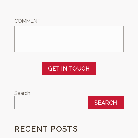
COMMENT
GET IN TOUCH
Search
SEARCH
RECENT POSTS