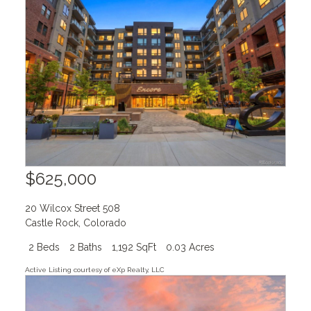
$625,000
20 Wilcox Street 508
Castle Rock
,
Colorado
2 Beds
2 Baths
1,192 SqFt
0.03 Acres
Active Listing courtesy of eXp Realty, LLC