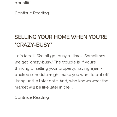
bountiful ...
Continue Reading
SELLING YOUR HOME WHEN YOU’RE
“CRAZY-BUSY”
Let’s face it. We all get busy at times. Sometimes
we get “crazy-busy.” The trouble is, if you’re
thinking of selling your property, having a jam-
packed schedule might make you want to put off
listing until a later date. And, who knows what the
market will be like later in the ...
Continue Reading