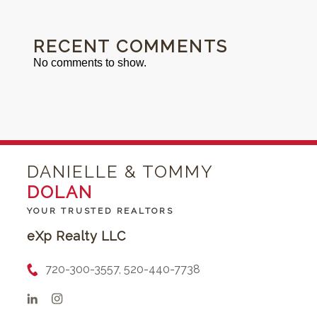
RECENT COMMENTS
No comments to show.
DANIELLE & TOMMY
DOLAN
YOUR TRUSTED REALTORS
eXp Realty LLC
720-300-3557, 520-440-7738