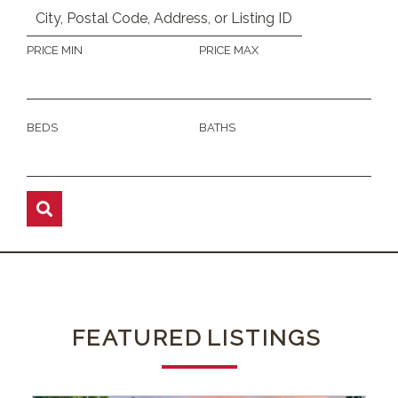
PRICE MIN
PRICE MAX
BEDS
BATHS
FEATURED
LISTINGS