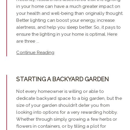
in your home can have a much greater impact on
your health and well-being than originally thought.
Better lighting can boost your energy, increase
alertness, and help you sleep better. So, it pays to
ensure the lighting in your home is optimal. Here
are three ...
Continue Reading
STARTING A BACKYARD GARDEN
Not every homeowner is willing or able to
dedicate backyard space to a big garden, but the
size of your garden shouldn’t deter you from
looking into options for a very rewarding hobby.
Whether through simply growing a few herbs or
flowers in containers, or by tilling a plot for