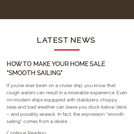
LATEST
NEWS
HOW TO MAKE YOUR HOME SALE
“SMOOTH SAILING”
If you’ve ever been on a cruise ship, you know that
rough waters can result in a miserable experience. Even
on modern ships equipped with stabilizers, choppy
seas and bad weather can leave you stuck below deck
– and possibly seasick. In fact, the expression “smooth
sailing” comes from a desire ...
Continue Reading