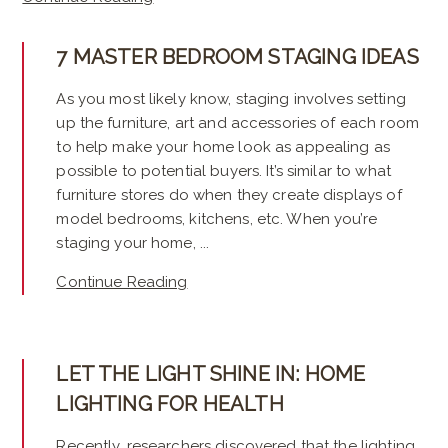
7 MASTER BEDROOM STAGING IDEAS
As you most likely know, staging involves setting
up the furniture, art and accessories of each room
to help make your home look as appealing as
possible to potential buyers. It’s similar to what
furniture stores do when they create displays of
model bedrooms, kitchens, etc. When you’re
staging your home, ...
Continue Reading
LET THE LIGHT SHINE IN: HOME
LIGHTING FOR HEALTH
Recently, researchers discovered that the lighting