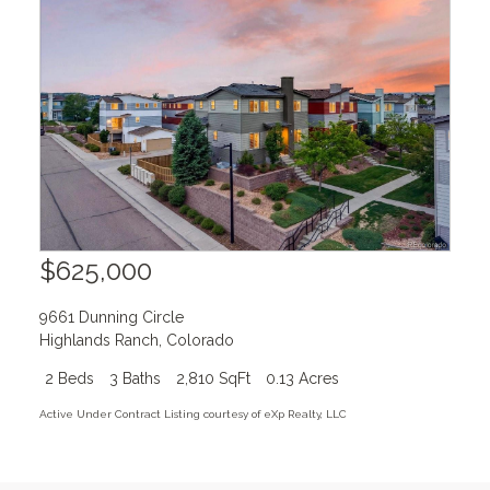
$625,000
9661 Dunning Circle
Highlands Ranch
,
Colorado
2 Beds
3 Baths
2,810 SqFt
0.13 Acres
Active Under Contract Listing courtesy of eXp Realty, LLC