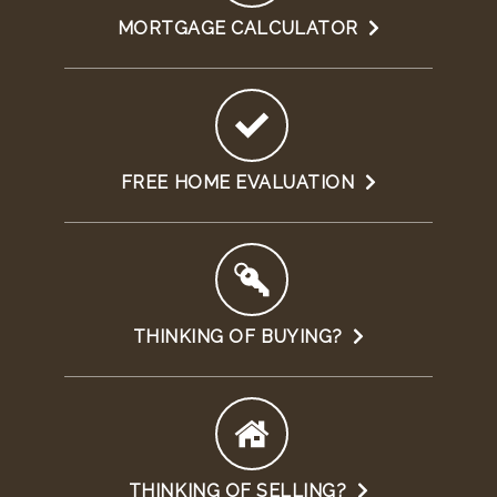
MORTGAGE CALCULATOR
FREE HOME EVALUATION
THINKING OF BUYING?
THINKING OF SELLING?