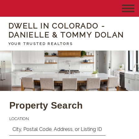
DWELL IN COLORADO -
DANIELLE & TOMMY DOLAN
YOUR TRUSTED REALTORS
Property Search
LOCATION