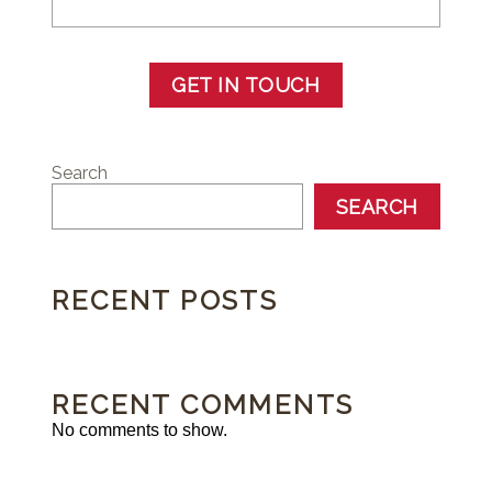
GET IN TOUCH
Search
SEARCH
RECENT POSTS
RECENT COMMENTS
No comments to show.