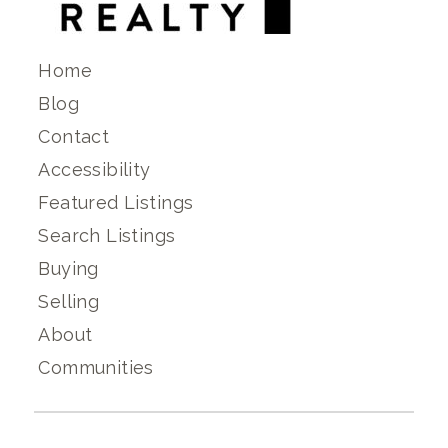
Home
Blog
Contact
Accessibility
Featured Listings
Search Listings
Buying
Selling
About
Communities