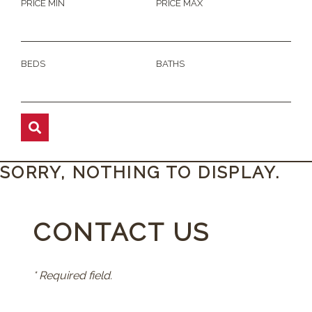
PRICE MIN
PRICE MAX
BEDS
BATHS
SORRY, NOTHING TO DISPLAY.
CONTACT US
* Required field.