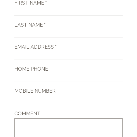
FIRST NAME *
LAST NAME *
EMAIL ADDRESS *
HOME PHONE
MOBILE NUMBER
COMMENT