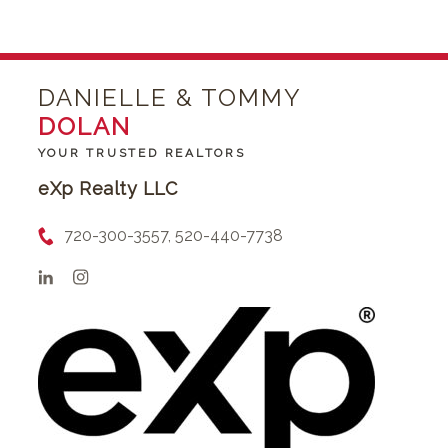
DANIELLE & TOMMY
DOLAN
YOUR TRUSTED REALTORS
eXp Realty LLC
720-300-3557, 520-440-7738