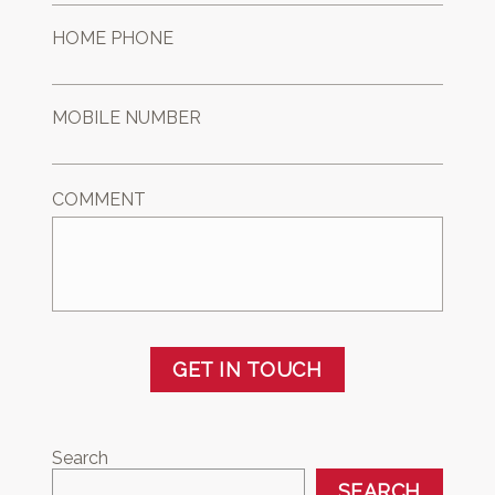
HOME PHONE
MOBILE NUMBER
COMMENT
GET IN TOUCH
Search
SEARCH