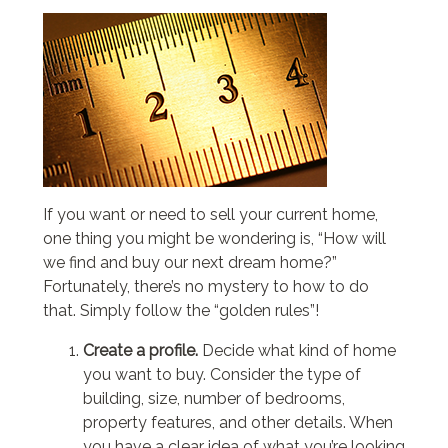
If you want or need to sell your current home,
one thing you might be wondering is, “How will
we find and buy our next dream home?”
Fortunately, there’s no mystery to how to do
that. Simply follow the “golden rules”!
Create a profile.
Decide what kind of home
you want to buy. Consider the type of
building, size, number of bedrooms,
property features, and other details. When
you have a clear idea of what you’re looking