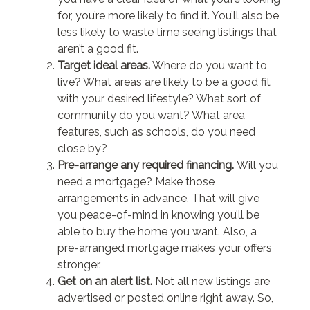
for, you’re more likely to find it. You’ll also be
less likely to waste time seeing listings that
aren’t a good fit.
Target ideal areas.
Where do you want to
live? What areas are likely to be a good fit
with your desired lifestyle? What sort of
community do you want? What area
features, such as schools, do you need
close by?
Pre-arrange any required financing.
Will you
need a mortgage? Make those
arrangements in advance. That will give
you peace-of-mind in knowing you’ll be
able to buy the home you want. Also, a
pre-arranged mortgage makes your offers
stronger.
Get on an alert list.
Not all new listings are
advertised or posted online right away. So,