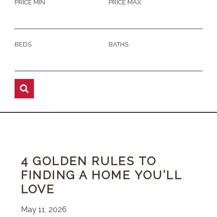
PRICE MIN
PRICE MAX
BEDS
BATHS
4 GOLDEN RULES TO
FINDING A HOME YOU’LL
LOVE
May 11, 2026