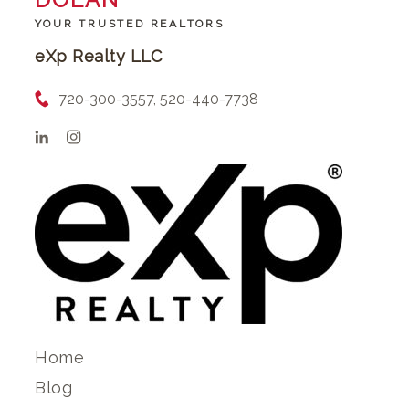
YOUR TRUSTED REALTORS
eXp Realty LLC
720-300-3557, 520-440-7738
Home
Blog