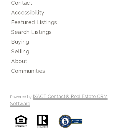
Contact
Accessibility
Featured Listings
Search Listings
Buying
Selling
About
Communities
IXACT Contact® Real Estate CRM
Powered by
Software