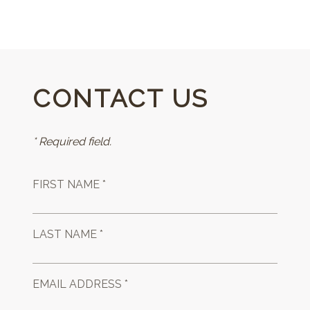
CONTACT US
* Required field.
FIRST NAME *
LAST NAME *
EMAIL ADDRESS *