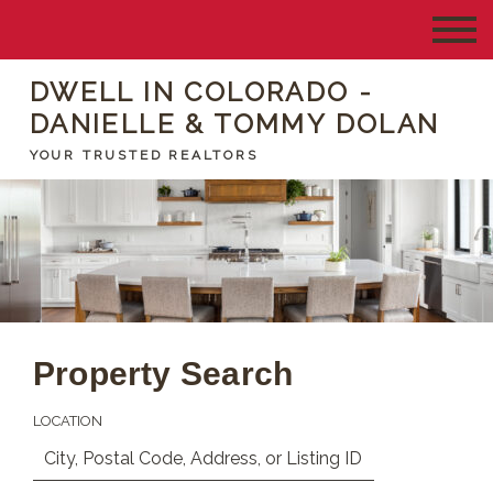
DWELL IN COLORADO -
DANIELLE & TOMMY DOLAN
YOUR TRUSTED REALTORS
Property Search
LOCATION