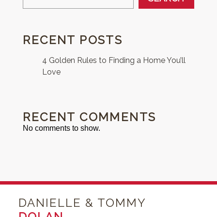
RECENT POSTS
4 Golden Rules to Finding a Home You’ll
Love
RECENT COMMENTS
No comments to show.
DANIELLE & TOMMY
DOLAN