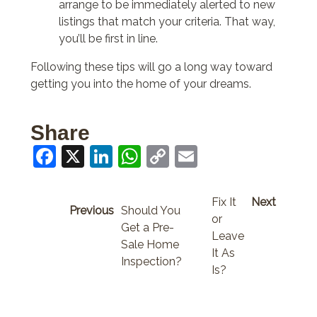
arrange to be immediately alerted to new
listings that match your criteria. That way,
you’ll be first in line.
Following these tips will go a long way toward
getting you into the home of your dreams.
Share
Facebook
X
LinkedIn
WhatsApp
Copy
Email
Link
Fix It
Next
Previous
Should You
or
Get a Pre-
Leave
Sale Home
It As
Inspection?
Is?