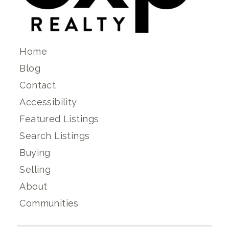
Home
Blog
Contact
Accessibility
Featured Listings
Search Listings
Buying
Selling
About
Communities