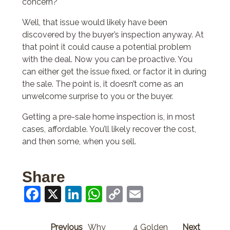
concern?
Well, that issue would likely have been
discovered by the buyer’s inspection anyway. At
that point it could cause a potential problem
with the deal. Now you can be proactive. You
can either get the issue fixed, or factor it in during
the sale. The point is, it doesn’t come as an
unwelcome surprise to you or the buyer.
Getting a pre-sale home inspection is, in most
cases, affordable. You’ll likely recover the cost,
and then some, when you sell.
Share
Facebook
X
LinkedIn
WhatsApp
Copy
Email
Link
Previous
Why
4 Golden
Next