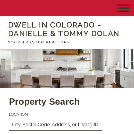
DWELL IN COLORADO -
DANIELLE & TOMMY DOLAN
YOUR TRUSTED REALTORS
Property Search
LOCATION