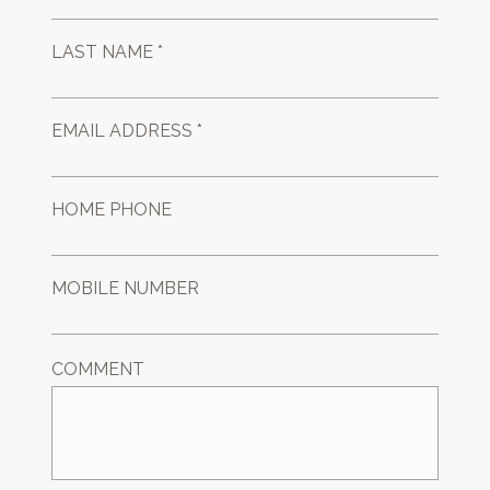
LAST NAME *
EMAIL ADDRESS *
HOME PHONE
MOBILE NUMBER
COMMENT