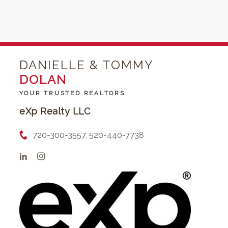
DANIELLE & TOMMY
DOLAN
YOUR TRUSTED REALTORS
eXp Realty LLC
720-300-3557, 520-440-7738