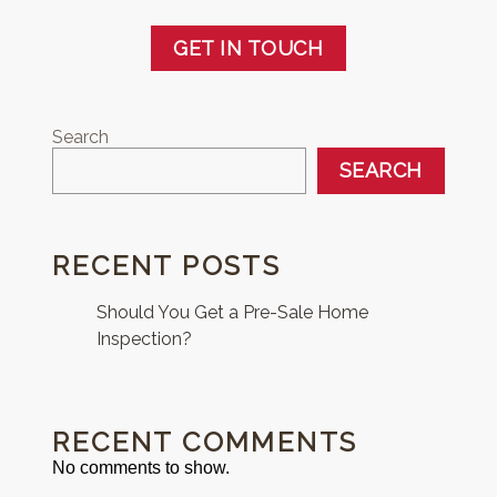
GET IN TOUCH
Search
SEARCH
RECENT POSTS
Should You Get a Pre-Sale Home
Inspection?
RECENT COMMENTS
No comments to show.