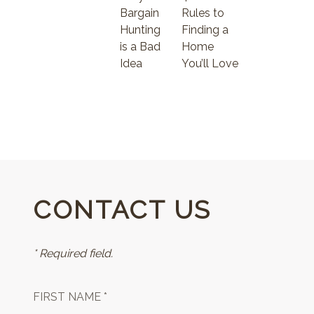
Bargain
Rules to
Hunting
Finding a
is a Bad
Home
Idea
You’ll Love
CONTACT US
* Required field.
FIRST NAME *