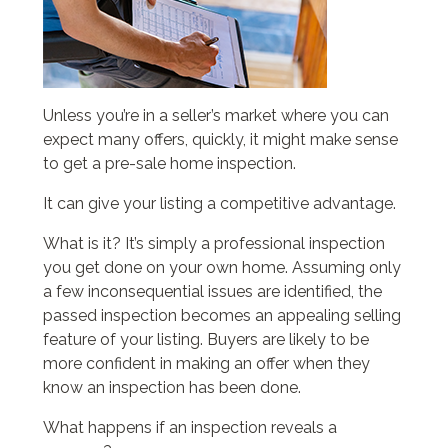
Unless you’re in a seller’s market where you can
expect many offers, quickly, it might make sense
to get a pre-sale home inspection.
It can give your listing a competitive advantage.
What is it? It’s simply a professional inspection
you get done on your own home. Assuming only
a few inconsequential issues are identified, the
passed inspection becomes an appealing selling
feature of your listing. Buyers are likely to be
more confident in making an offer when they
know an inspection has been done.
What happens if an inspection reveals a