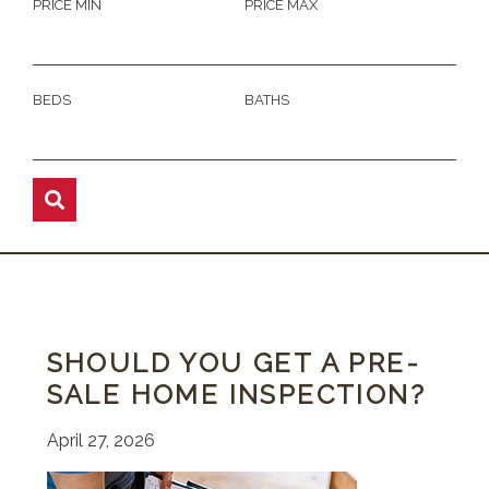
PRICE MIN
PRICE MAX
BEDS
BATHS
SHOULD YOU GET A PRE-
SALE HOME INSPECTION?
April 27, 2026